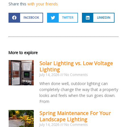
Share this
with your friends
FACEBOOK
TWITTER
LINKEDIN
More to explore
Solar Lighting vs. Low Voltage
Lighting
July 14, 2026
No Comments
When done well, outdoor lighting can
completely change the way that a property
looks and feels when the sun goes down.
From
Spring Maintenance For Your
Landscape Lighting
July 14, 2026
No Comments