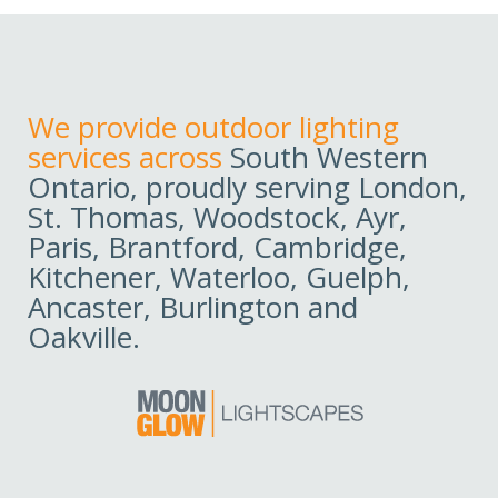
We provide outdoor lighting
services across
South Western
Ontario, proudly serving London,
St. Thomas, Woodstock, Ayr,
Paris, Brantford, Cambridge,
Kitchener, Waterloo, Guelph,
Ancaster, Burlington and
Oakville.