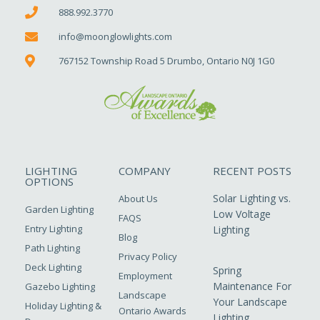
888.992.3770
info@moonglowlights.com
767152 Township Road 5 Drumbo, Ontario N0J 1G0
LIGHTING
COMPANY
RECENT POSTS
OPTIONS
Solar Lighting vs.
About Us
Garden Lighting
Low Voltage
FAQS
Entry Lighting
Lighting
Blog
Path Lighting
Privacy Policy
Deck Lighting
Spring
Employment
Maintenance For
Gazebo Lighting
Landscape
Your Landscape
Holiday Lighting &
Ontario Awards
Lighting