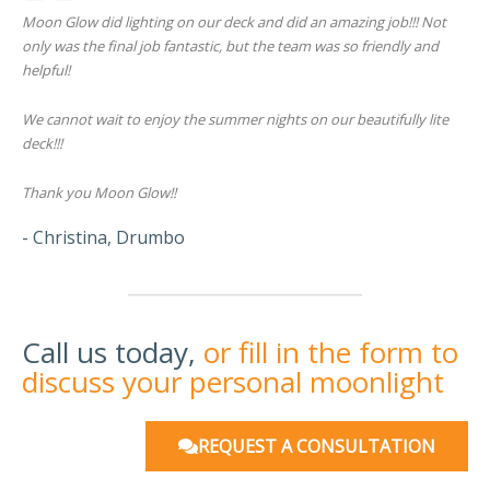
Moon Glow did lighting on our deck and did an amazing job!!! Not
only was the final job fantastic, but the team was so friendly and
helpful!
We cannot wait to enjoy the summer nights on our beautifully lite
deck!!!
Thank you Moon Glow!!
- Christina, Drumbo
Call us today,
or fill in the form to
discuss your personal moonlight
REQUEST A CONSULTATION