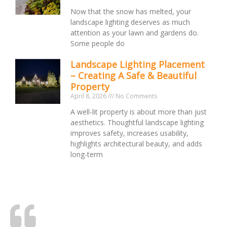
Now that the snow has melted, your
landscape lighting deserves as much
attention as your lawn and gardens do.
Some people do
Landscape Lighting Placement
– Creating A Safe & Beautiful
Property
April 8, 2026
No Comments
A well-lit property is about more than just
aesthetics. Thoughtful landscape lighting
improves safety, increases usability,
highlights architectural beauty, and adds
long-term