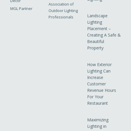
Decor
Association of
MGL Partner
Outdoor Lighting
Landscape
Professionals
Lighting
Placement –
Creating A Safe &
Beautiful
Property
How Exterior
Lighting Can
Increase
Customer
Revenue Hours
For Your
Restaurant
Maximizing
Lighting in