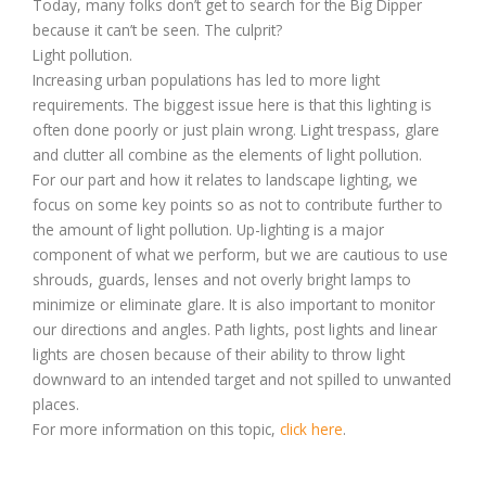
Today, many folks don’t get to search for the Big Dipper
because it can’t be seen. The culprit?
Light pollution.
Increasing urban populations has led to more light
requirements. The biggest issue here is that this lighting is
often done poorly or just plain wrong. Light trespass, glare
and clutter all combine as the elements of light pollution.
For our part and how it relates to landscape lighting, we
focus on some key points so as not to contribute further to
the amount of light pollution. Up-lighting is a major
component of what we perform, but we are cautious to use
shrouds, guards, lenses and not overly bright lamps to
minimize or eliminate glare. It is also important to monitor
our directions and angles. Path lights, post lights and linear
lights are chosen because of their ability to throw light
downward to an intended target and not spilled to unwanted
places.
For more information on this topic,
click here
.