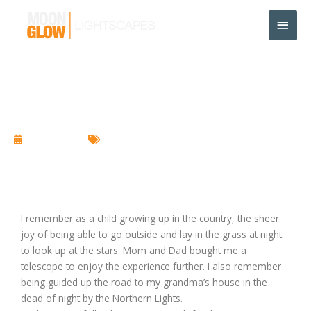
Skip
Main
to
content
Men
Light Pollution
June 15, 2017
Landscape Lighting
I remember as a child growing up in the country, the sheer
joy of being able to go outside and lay in the grass at night
to look up at the stars. Mom and Dad bought me a
telescope to enjoy the experience further. I also remember
being guided up the road to my grandma’s house in the
dead of night by the Northern Lights.