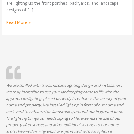
are lighting up the front porches, backyards, and landscape
Festive
designs of […]
Read More »
We are thrilled with the landscape lighting design and installation.
It's truly incredible to see your landscaping come to life with the
appropriate lighting, placed perfectly to enhance the beauty of your
home and property. We installed lighting in front of our home and
back yard to enhance the landscaping around our in ground pool.
The lighting brings our landscaping to life, extends the use of our
property after sunset and adds additional security to our home.
Scott delivered exactly what was promised with exceptional