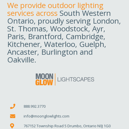
We provide outdoor lighting
services across
South Western
Ontario, proudly serving London,
St. Thomas, Woodstock, Ayr,
Paris, Brantford, Cambridge,
Kitchener, Waterloo, Guelph,
Ancaster, Burlington and
Oakville.
888.992.3770
info@moonglowlights.com
767152 Township Road 5 Drumbo, Ontario N0J 1G0