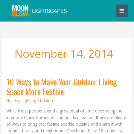
Skip
Main
to
content
Men
November 14, 2014
10 Ways to Make Your Outdoor Living
10
Ways
Space More Festive
to
Make
Holiday Lighting
/
Kristen
Your
While most people spend a great deal of time decorating the
Outdoor
interior of their homes for the holiday season, there are plenty
Living
of ways to bring that festive sparkle outside and share it with
Space
friends, family and neighbours. Check out these 10 trends that
More