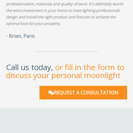
professionalism, materials and quality of work. It's definitely worth
the extra investment in your home to have lighting professionals
design and install the right product and fixtures to achieve the
optimal look for your property.
- Brian, Paris
Call us today,
or fill in the form to
discuss your personal moonlight
REQUEST A CONSULTATION