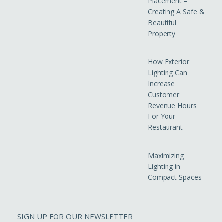
Placement –
Creating A Safe &
Beautiful
Property
How Exterior
Lighting Can
Increase
Customer
Revenue Hours
For Your
Restaurant
Maximizing
Lighting in
Compact Spaces
SIGN UP FOR OUR NEWSLETTER