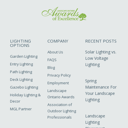
LIGHTING
COMPANY
RECENT POSTS
OPTIONS
Solar Lighting vs.
About Us
Garden Lighting
Low Voltage
FAQS
Entry Lighting
Lighting
Blog
Path Lighting
Privacy Policy
Deck Lighting
Spring
Employment
Maintenance For
Gazebo Lighting
Landscape
Your Landscape
Holiday Lighting &
Ontario Awards
Lighting
Decor
Association of
MGL Partner
Outdoor Lighting
Landscape
Professionals
Lighting