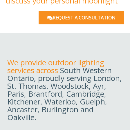
discuss your personal moonlight
REQUEST A CONSULTATION
We provide outdoor lighting
services across
South Western
Ontario, proudly serving London,
St. Thomas, Woodstock, Ayr,
Paris, Brantford, Cambridge,
Kitchener, Waterloo, Guelph,
Ancaster, Burlington and
Oakville.