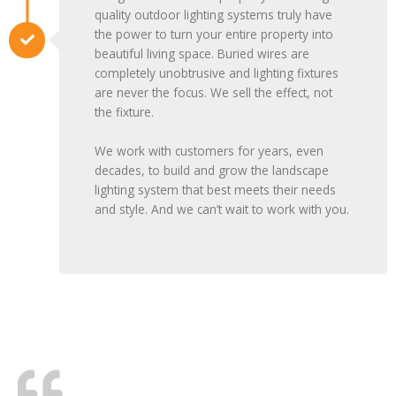
quality outdoor lighting systems truly have
the power to turn your entire property into
beautiful living space. Buried wires are
completely unobtrusive and lighting fixtures
are never the focus. We sell the effect, not
the fixture.
We work with customers for years, even
decades, to build and grow the landscape
lighting system that best meets their needs
and style. And we can’t wait to work with you.