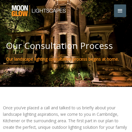
Skip
Main
to
content
Men
Our Consultation Process
Our landscape lighting consultation process begins at home.
Once you’ve placed a call and talked to us briefly about your
landscape lighting aspirations, we come to you in Cambridge,
Kitchener or the surrounding area. The first part in our plan to
create the perfect, unique outdoor lighting solution for your family