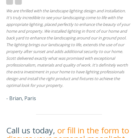
We are thrilled with the landscape lighting design and installation.
It's truly incredible to see your landscaping come to life with the
appropriate lighting, placed perfectly to enhance the beauty of your
home and property. We installed lighting in front of our home and
back yard to enhance the landscaping around our in ground pool.
The lighting brings our landscaping to life, extends the use of our
property after sunset and adds additional security to our home.
Scott delivered exactly what was promised with exceptional
professionalism, materials and quality of work. It's definitely worth
the extra investment in your home to have lighting professionals
design and install the right product and fixtures to achieve the
optimal look for your property.
- Brian, Paris
Call us today,
or fill in the form to