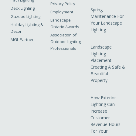
Path Lighting
Privacy Policy
Deck Lighting
Spring
Employment
Maintenance For
Gazebo Lighting
Landscape
Your Landscape
Holiday Lighting &
Ontario Awards
Lighting
Decor
Association of
MGL Partner
Outdoor Lighting
Landscape
Professionals
Lighting
Placement –
Creating A Safe &
Beautiful
Property
How Exterior
Lighting Can
Increase
Customer
Revenue Hours
For Your