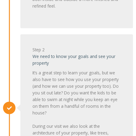
refined feel.
Step 2
We need to know your goals and see your
property
It’s a great step to learn your goals, but we
also have to see how you use your property
(and how we can use your property too). Do
you sit out late? Do you want the kids to be
able to swim at night while you keep an eye
on them from a handful of rooms in the
house?
During our visit we also look at the
architecture of your property, like trees,