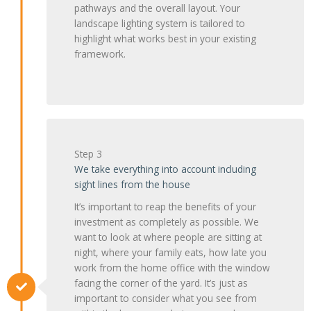
pathways and the overall layout. Your
landscape lighting system is tailored to
highlight what works best in your existing
framework.
Step 3
We take everything into account including
sight lines from the house
It’s important to reap the benefits of your
investment as completely as possible. We
want to look at where people are sitting at
night, where your family eats, how late you
work from the home office with the window
facing the corner of the yard. It’s just as
important to consider what you see from