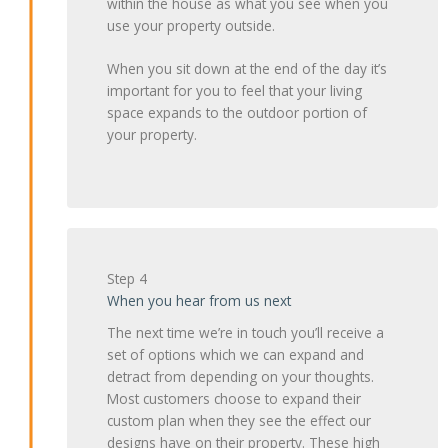
within the house as what you see when you
use your property outside.
When you sit down at the end of the day it’s
important for you to feel that your living
space expands to the outdoor portion of
your property.
Step 4
When you hear from us next
The next time we’re in touch you’ll receive a
set of options which we can expand and
detract from depending on your thoughts.
Most customers choose to expand their
custom plan when they see the effect our
designs have on their property. These high