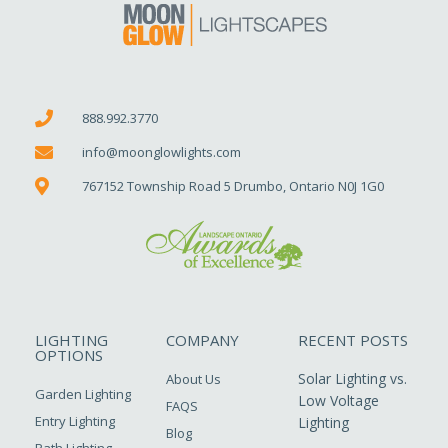
888.992.3770
info@moonglowlights.com
767152 Township Road 5 Drumbo, Ontario N0J 1G0
LIGHTING
COMPANY
RECENT POSTS
OPTIONS
Solar Lighting vs.
About Us
Garden Lighting
Low Voltage
FAQS
Entry Lighting
Lighting
Blog