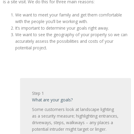
is a site visit. We do this for three main reasons:
We want to meet your family and get them comfortable
with the people you’ll be working with.
It’s important to determine your goals right away.
We want to see the geography of your property so we can
accurately assess the possibilities and costs of your
potential project.
Step 1
What are your goals?
Some customers look at landscape lighting
as a security measure; highlighting entrances,
driveways, steps, walkways – any places a
potential intruder might target or linger.