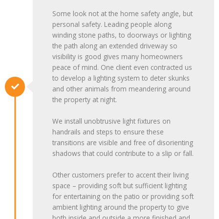
Some look not at the home safety angle, but
personal safety. Leading people along
winding stone paths, to doorways or lighting
the path along an extended driveway so
visibility is good gives many homeowners
peace of mind. One client even contracted us
to develop a lighting system to deter skunks
and other animals from meandering around
the property at night.
We install unobtrusive light fixtures on
handrails and steps to ensure these
transitions are visible and free of disorienting
shadows that could contribute to a slip or fall.
Other customers prefer to accent their living
space – providing soft but sufficient lighting
for entertaining on the patio or providing soft
ambient lighting around the property to give
both inside and outside a more finished and