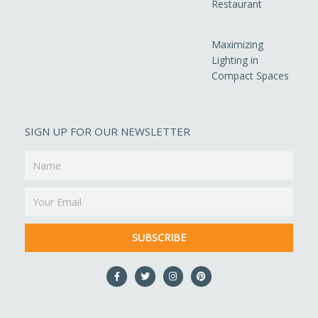
Restaurant
Maximizing
Lighting in
Compact Spaces
SIGN UP FOR OUR NEWSLETTER
Name
Email
SUBSCRIBE
F
T
I
P
a
w
n
i
c
i
s
n
e
t
t
t
b
t
a
e
o
e
g
r