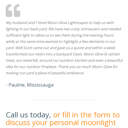
My husband and I hired Moon Glow Lightscapes to help us with
lighting in our back yard. We have two crazy schnauzers and needed
sufficient light to allow us to see them during the evening hours
while at the same time wanted to highlight a few elements in our
yard. Well Scott came out and gave us a quote and within a week
transformed our vision into a backyard Oasis. Moon Glow lit certain
trees, our waterfall, around our outdoor kitchen and even a beautiful
idea for our outdoor fireplace. Thank you so much Moon Glow for
making our yard a place of peaceful ambiance.
- Pauline, Mississauga
Call us today,
or fill in the form to
discuss your personal moonlight