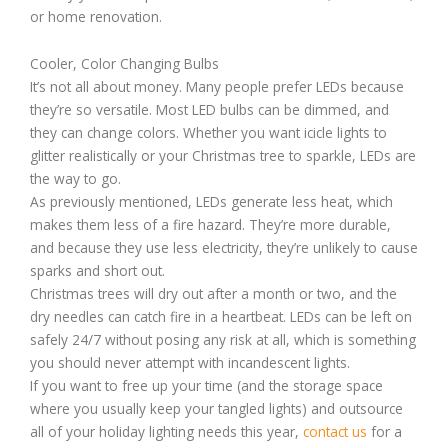
or home renovation.
Cooler, Color Changing Bulbs
It’s not all about money. Many people prefer LEDs because
they’re so versatile. Most LED bulbs can be dimmed, and
they can change colors. Whether you want icicle lights to
glitter realistically or your Christmas tree to sparkle, LEDs are
the way to go.
As previously mentioned, LEDs generate less heat, which
makes them less of a fire hazard. They’re more durable,
and because they use less electricity, they’re unlikely to cause
sparks and short out.
Christmas trees will dry out after a month or two, and the
dry needles can catch fire in a heartbeat. LEDs can be left on
safely 24/7 without posing any risk at all, which is something
you should never attempt with incandescent lights.
If you want to free up your time (and the storage space
where you usually keep your tangled lights) and outsource
all of your holiday lighting needs this year,
contact us
for a