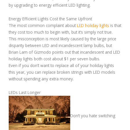
by upgrading to energy efficient LED lighting.
Energy Efficient Lights Cost the Same Upfront
The most common complaint about
LED holiday lights
is that
they cost too much to begin with, but it’s simply not true.
This misconception is most likely caused by the large price
disparity between LED and incandescent lamp bulbs, but
Brian Lam of Gizmodo points out that incandescent and LED
holiday lights both cost about $1 per seven bulbs.
Even if you don’t want to replace all of your holiday lights
this year, you can replace broken strings with LED models
without spending any extra money.
LEDs Last Longer
Don’t you hate switching