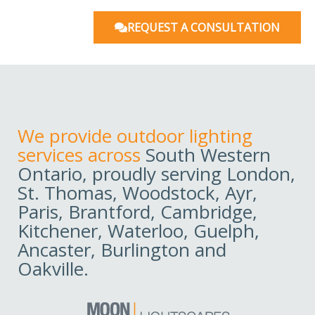
REQUEST A CONSULTATION
We provide outdoor lighting
services across
South Western
Ontario, proudly serving London,
St. Thomas, Woodstock, Ayr,
Paris, Brantford, Cambridge,
Kitchener, Waterloo, Guelph,
Ancaster, Burlington and
Oakville.