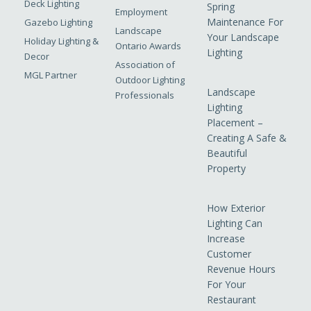
Deck Lighting
Spring
Employment
Maintenance For
Gazebo Lighting
Landscape
Your Landscape
Holiday Lighting &
Ontario Awards
Lighting
Decor
Association of
MGL Partner
Outdoor Lighting
Landscape
Professionals
Lighting
Placement –
Creating A Safe &
Beautiful
Property
How Exterior
Lighting Can
Increase
Customer
Revenue Hours
For Your
Restaurant