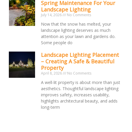
Spring Maintenance For Your
Landscape Lighting
July 14, 2026
No Comments
Now that the snow has melted, your
landscape lighting deserves as much
attention as your lawn and gardens do.
Some people do
Landscape Lighting Placement
– Creating A Safe & Beautiful
Property
April 8, 2026
No Comments
A well-lit property is about more than just
aesthetics. Thoughtful landscape lighting
improves safety, increases usability,
highlights architectural beauty, and adds
long-term