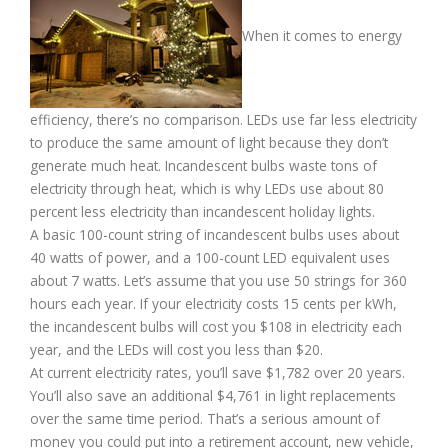
When it comes to energy
efficiency, there’s no comparison. LEDs use far less electricity
to produce the same amount of light because they don’t
generate much heat. Incandescent bulbs waste tons of
electricity through heat, which is why LEDs use about 80
percent less electricity than incandescent holiday lights.
A basic 100-count string of incandescent bulbs uses about
40 watts of power, and a 100-count LED equivalent uses
about 7 watts. Let’s assume that you use 50 strings for 360
hours each year. If your electricity costs 15 cents per kWh,
the incandescent bulbs will cost you $108 in electricity each
year, and the LEDs will cost you less than $20.
At current electricity rates, you’ll save $1,782 over 20 years.
You’ll also save an additional $4,761 in light replacements
over the same time period. That’s a serious amount of
money you could put into a retirement account, new vehicle,