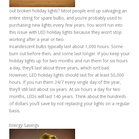
out broken holiday lights? Most people end up salvaging an
entire string for spare bulbs, and you’re probably used to
purchasing new lights every few years. You won’t run into
this issue with LED holiday lights because they won’t stop
working after a year or two.
Incandescent bulbs typically last about 1,000 hours. Some
burn out before then, and some last longer. If you keep your
holiday lights up for two months and run them for six hours
a day, they’ll last about three years, which isn’t bad.
However, LED holiday lights should last for at least 50,000
hours. If you run them 24/7 every single day of the year,
they’ll still last about six years. At six hours a day for two
months, LEDs will last 140 years. Think about the hundreds
of dollars you’ll save by not replacing your lights on a regular
basis.
Energy Savings