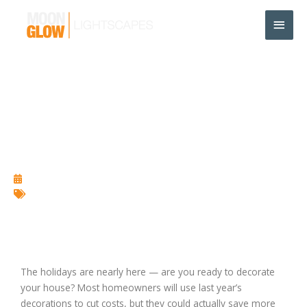
Skip
Main
to
content
Men
Benefits of Using High
Quality LEDs in Holiday
Lighting
October 28, 2013
Christmas Lighting
,
Holiday Lighting
,
LED
The holidays are nearly here — are you ready to decorate
your house? Most homeowners will use last year’s
decorations to cut costs, but they could actually save more