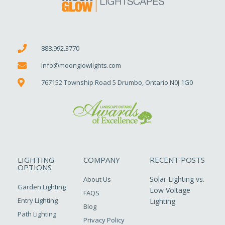
888.992.3770
info@moonglowlights.com
767152 Township Road 5 Drumbo, Ontario N0J 1G0
LIGHTING
COMPANY
RECENT POSTS
OPTIONS
Solar Lighting vs.
About Us
Garden Lighting
Low Voltage
FAQS
Entry Lighting
Lighting
Blog
Path Lighting
Privacy Policy