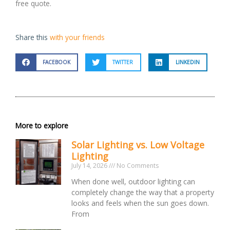
free quote.
Share this
with your friends
FACEBOOK
TWITTER
LINKEDIN
More to explore
Solar Lighting vs. Low Voltage
Lighting
July 14, 2026
No Comments
When done well, outdoor lighting can
completely change the way that a property
looks and feels when the sun goes down.
From