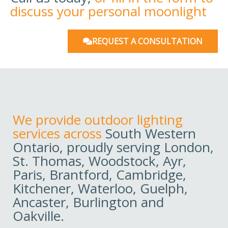
discuss your personal moonlight
REQUEST A CONSULTATION
We provide outdoor lighting
services across
South Western
Ontario, proudly serving London,
St. Thomas, Woodstock, Ayr,
Paris, Brantford, Cambridge,
Kitchener, Waterloo, Guelph,
Ancaster, Burlington and
Oakville.