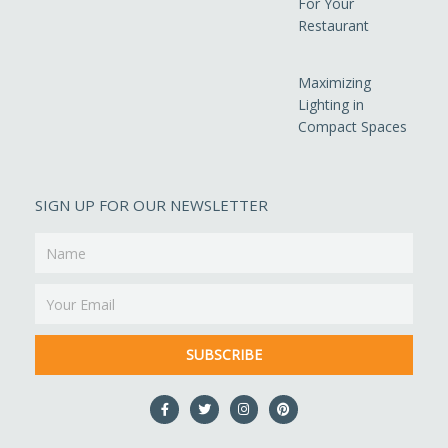
For Your
Restaurant
Maximizing
Lighting in
Compact Spaces
SIGN UP FOR OUR NEWSLETTER
Name
Email
SUBSCRIBE
F
T
I
P
a
w
n
i
c
i
s
n
e
t
t
t