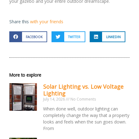
your gazebo and your entire outdoor dreamscape.
Share this
with your friends
FACEBOOK
TWITTER
LINKEDIN
More to explore
Solar Lighting vs. Low Voltage
Lighting
July 14, 2026
No Comments
When done well, outdoor lighting can
completely change the way that a property
looks and feels when the sun goes down.
From