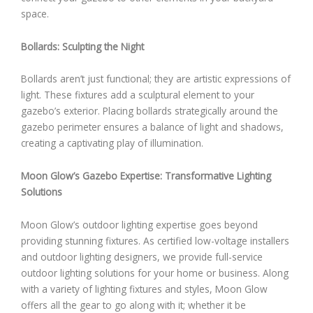
space.
Bollards: Sculpting the Night
Bollards aren’t just functional; they are artistic expressions of
light. These fixtures add a sculptural element to your
gazebo’s exterior. Placing bollards strategically around the
gazebo perimeter ensures a balance of light and shadows,
creating a captivating play of illumination.
Moon Glow’s Gazebo Expertise: Transformative Lighting
Solutions
Moon Glow’s outdoor lighting expertise goes beyond
providing stunning fixtures. As certified low-voltage installers
and outdoor lighting designers, we provide full-service
outdoor lighting solutions for your home or business. Along
with a variety of lighting fixtures and styles, Moon Glow
offers all the gear to go along with it; whether it be