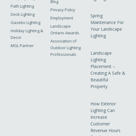
Blog
Path Lighting
Privacy Policy
Deck Lighting
Spring
Employment
Maintenance For
Gazebo Lighting
Landscape
Your Landscape
Holiday Lighting &
Ontario Awards
Lighting
Decor
Association of
MGL Partner
Outdoor Lighting
Landscape
Professionals
Lighting
Placement –
Creating A Safe &
Beautiful
Property
How Exterior
Lighting Can
Increase
Customer
Revenue Hours