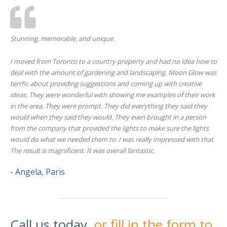
Stunning, memorable, and unique.
I moved from Toronto to a country property and had no idea how to
deal with the amount of gardening and landscaping. Moon Glow was
terrfic about providing suggestions and coming up with creative
ideas. They were wonderful with showing me examples of their work
in the area. They were prompt. They did everything they said they
would when they said they would. They even brought in a person
from the company that provided the lights to make sure the lights
would do what we needed them to. I was really impressed with that.
The result is magnificent. It was overall fantastic.
- Angela, Paris
Call us today,
or fill in the form to