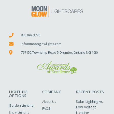
888.992.3770
info@moonglowlights.com
767152 Township Road 5 Drumbo, Ontario N0J 1G0
LIGHTING
COMPANY
RECENT POSTS
OPTIONS
Solar Lighting vs.
About Us
Garden Lighting
Low Voltage
FAQS
Entry Lighting
Lighting