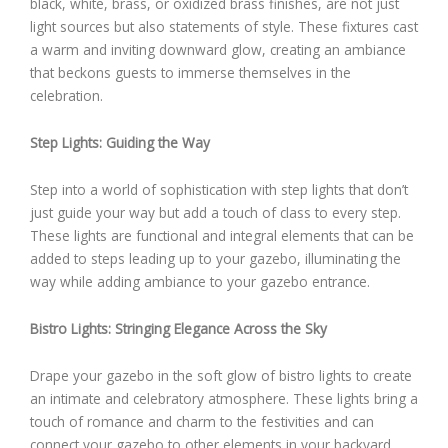
black, white, brass, or oxidized brass finishes, are not just
light sources but also statements of style. These fixtures cast
a warm and inviting downward glow, creating an ambiance
that beckons guests to immerse themselves in the
celebration.
Step Lights: Guiding the Way
Step into a world of sophistication with step lights that don’t
just guide your way but add a touch of class to every step.
These lights are functional and integral elements that can be
added to steps leading up to your gazebo, illuminating the
way while adding ambiance to your gazebo entrance.
Bistro Lights: Stringing Elegance Across the Sky
Drape your gazebo in the soft glow of bistro lights to create
an intimate and celebratory atmosphere. These lights bring a
touch of romance and charm to the festivities and can
connect your gazebo to other elements in your backyard