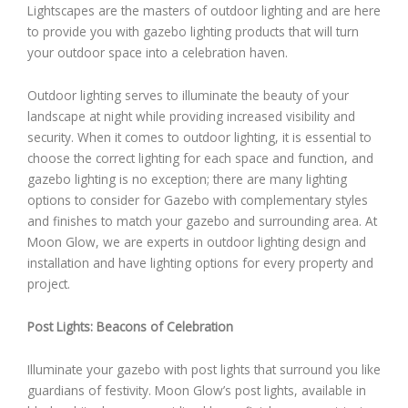
Lightscapes are the masters of outdoor lighting and are here
to provide you with gazebo lighting products that will turn
your outdoor space into a celebration haven.
Outdoor lighting serves to illuminate the beauty of your
landscape at night while providing increased visibility and
security. When it comes to outdoor lighting, it is essential to
choose the correct lighting for each space and function, and
gazebo lighting is no exception; there are many lighting
options to consider for Gazebo with complementary styles
and finishes to match your gazebo and surrounding area. At
Moon Glow, we are experts in outdoor lighting design and
installation and have lighting options for every property and
project.
Post Lights: Beacons of Celebration
Illuminate your gazebo with post lights that surround you like
guardians of festivity. Moon Glow’s post lights, available in