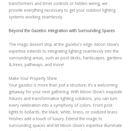
transformers and timer controls or hidden wiring, we
provide everything necessary to get your outdoor lighting
systems working seamlessly.
Beyond the Gazebo: Integration with Surrounding Spaces
The magic doesn’t stop at the gazebo’s edge. Moon Glow’s
expertise extends to integrating lighting seamlessly into the
surrounding areas, such as pool decks, hardscapes, gardens
& trees, pathways, and more!
Make Your Property Shine
Your gazebo is more than just a structure; it’s a welcoming
getaway for your next gathering. With Moon Glow’s exquisite
fixtures and transformative lighting solutions, you can turn
every celebration into a symphony of colors. From post
lights to bollards, the black, white, brass, or oxidized brass
finishes add a touch of luxury. Extend the magic to
surrounding spaces and let Moon Glow’s expertise illuminate