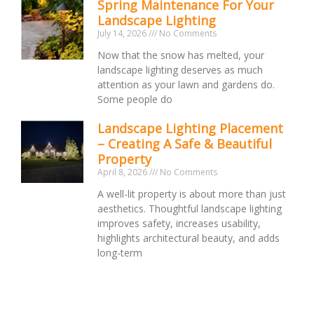
Spring Maintenance For Your
Landscape Lighting
July 14, 2026
No Comments
Now that the snow has melted, your
landscape lighting deserves as much
attention as your lawn and gardens do.
Some people do
Landscape Lighting Placement
– Creating A Safe & Beautiful
Property
April 8, 2026
No Comments
A well-lit property is about more than just
aesthetics. Thoughtful landscape lighting
improves safety, increases usability,
highlights architectural beauty, and adds
long-term