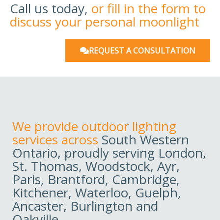
Call us today,
or fill in the form to
discuss your personal moonlight
REQUEST A CONSULTATION
We provide outdoor lighting
services across
South Western
Ontario, proudly serving London,
St. Thomas, Woodstock, Ayr,
Paris, Brantford, Cambridge,
Kitchener, Waterloo, Guelph,
Ancaster, Burlington and
Oakville.