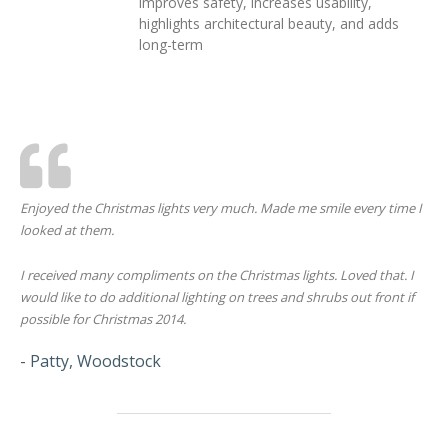
improves safety, increases usability,
highlights architectural beauty, and adds
long-term
Enjoyed the Christmas lights very much. Made me smile every time I
looked at them.
I received many compliments on the Christmas lights. Loved that. I
would like to do additional lighting on trees and shrubs out front if
possible for Christmas 2014.
- Patty, Woodstock