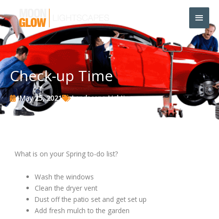
Skip
Main
to
content
Men
Check-up Time
May 25, 2021
Landscape Lighting
What is on your Spring to-do list?
Wash the windows
Clean the dryer vent
Dust off the patio set and get set up
Add fresh mulch to the garden