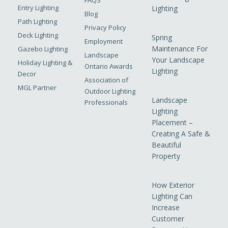
FAQS
Entry Lighting
Lighting
Blog
Path Lighting
Privacy Policy
Deck Lighting
Spring
Employment
Maintenance For
Gazebo Lighting
Landscape
Your Landscape
Holiday Lighting &
Ontario Awards
Lighting
Decor
Association of
MGL Partner
Outdoor Lighting
Landscape
Professionals
Lighting
Placement –
Creating A Safe &
Beautiful
Property
How Exterior
Lighting Can
Increase
Customer