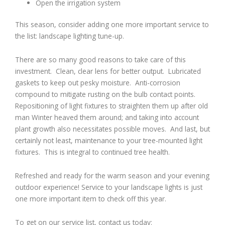
Open the irrigation system
This season, consider adding one more important service to
the list: landscape lighting tune-up.
There are so many good reasons to take care of this
investment. Clean, clear lens for better output. Lubricated
gaskets to keep out pesky moisture. Anti-corrosion
compound to mitigate rusting on the bulb contact points.
Repositioning of light fixtures to straighten them up after old
man Winter heaved them around; and taking into account
plant growth also necessitates possible moves. And last, but
certainly not least, maintenance to your tree-mounted light
fixtures. This is integral to continued tree health.
Refreshed and ready for the warm season and your evening
outdoor experience! Service to your landscape lights is just
one more important item to check off this year.
To get on our service list, contact us today: