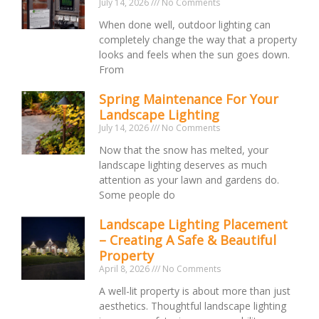
July 14, 2026
No Comments
When done well, outdoor lighting can
completely change the way that a property
looks and feels when the sun goes down.
From
Spring Maintenance For Your
Landscape Lighting
July 14, 2026
No Comments
Now that the snow has melted, your
landscape lighting deserves as much
attention as your lawn and gardens do.
Some people do
Landscape Lighting Placement
– Creating A Safe & Beautiful
Property
April 8, 2026
No Comments
A well-lit property is about more than just
aesthetics. Thoughtful landscape lighting