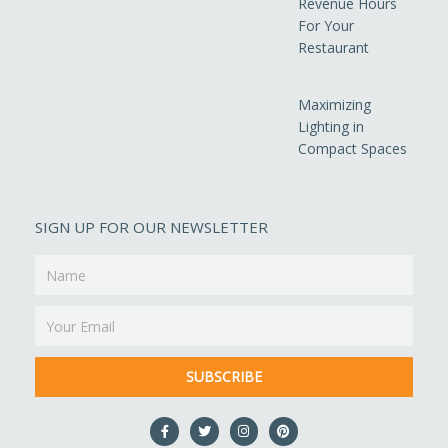
Revenue Hours
For Your
Restaurant
Maximizing
Lighting in
Compact Spaces
SIGN UP FOR OUR NEWSLETTER
Name
Email
SUBSCRIBE
F
T
I
P
a
w
n
i