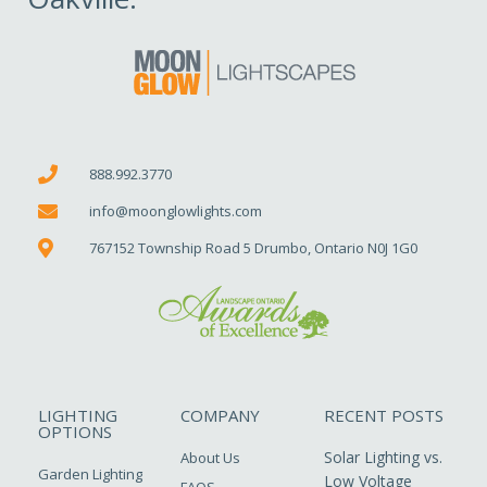
888.992.3770
info@moonglowlights.com
767152 Township Road 5 Drumbo, Ontario N0J 1G0
LIGHTING
COMPANY
RECENT POSTS
OPTIONS
Solar Lighting vs.
About Us
Garden Lighting
Low Voltage