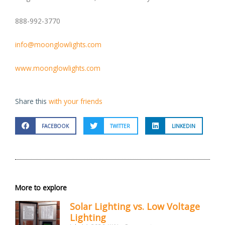
888-992-3770
info@moonglowlights.com
www.moonglowlights.com
Share this
with your friends
FACEBOOK
TWITTER
LINKEDIN
More to explore
Solar Lighting vs. Low Voltage
Lighting