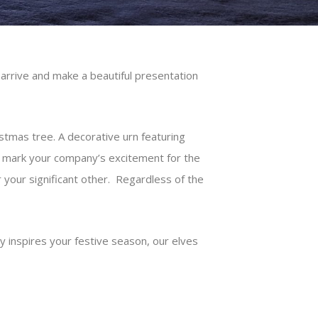
arrive and make a beautiful presentation
tmas tree. A decorative urn featuring
nd mark your company’s excitement for the
r your significant other. Regardless of the
 inspires your festive season, our elves