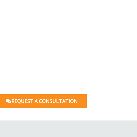
REQUEST A CONSULTATION