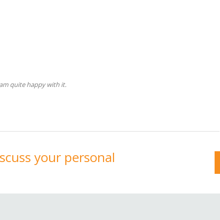
am quite happy with it.
discuss your personal