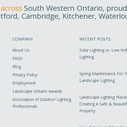
 across
South Western Ontario, proudl
tford, Cambridge, Kitchener, Waterlo
COMPANY
RECENT POSTS
About Us
Solar Lighting vs. Low Vo
Lighting
FAQS
Blog
Spring Maintenance For Y
Privacy Policy
Landscape Lighting
Employment
Landscape Ontario Awards
Landscape Lighting Place
Association of Outdoor Lighting
Creating A Safe & Beautif
Professionals
Property