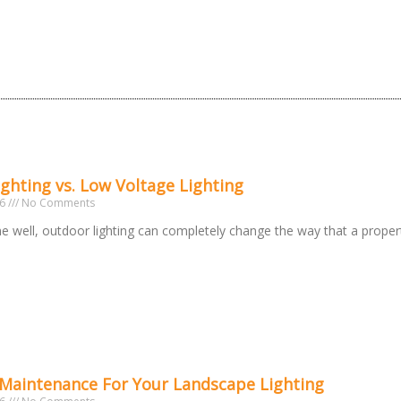
ighting vs. Low Voltage Lighting
26
No Comments
 well, outdoor lighting can completely change the way that a prope
 Maintenance For Your Landscape Lighting