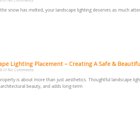
26
No Comments
the snow has melted, your landscape lighting deserves as much atte
o
pe Lighting Placement – Creating A Safe & Beautifu
26
No Comments
 property is about more than just aesthetics. Thoughtful landscape ligh
s architectural beauty, and adds long-term