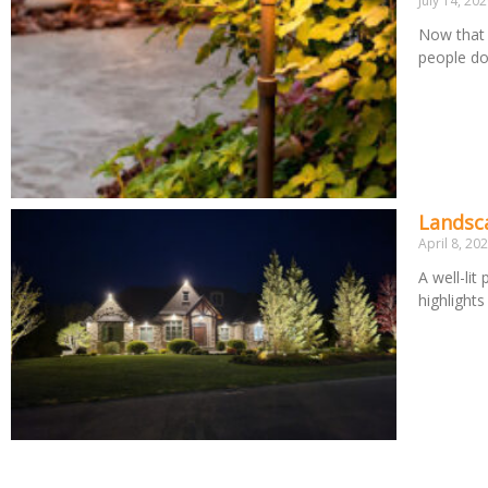
July 14, 20
Now that 
people d
Landsca
April 8, 20
A well-lit
highlight