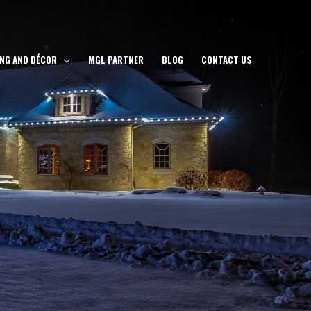
ING AND DÉCOR
MGL PARTNER
BLOG
CONTACT US