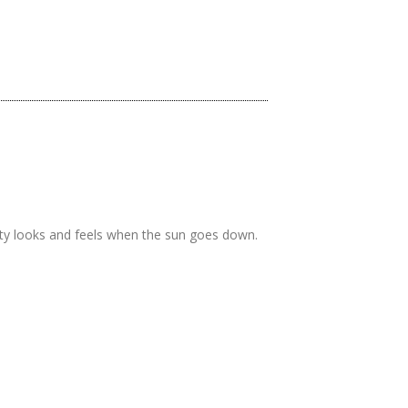
rty looks and feels when the sun goes down.