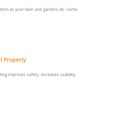
ntion as your lawn and gardens do. Some
l Property
ting improves safety, increases usability,