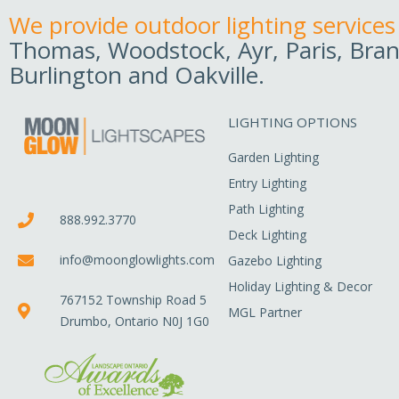
We provide outdoor lighting services
Thomas, Woodstock, Ayr, Paris, Bran
Burlington and Oakville.
LIGHTING OPTIONS
Garden Lighting
Entry Lighting
Path Lighting
888.992.3770
Deck Lighting
info@moonglowlights.com
Gazebo Lighting
Holiday Lighting & Decor
767152 Township Road 5
MGL Partner
Drumbo, Ontario N0J 1G0