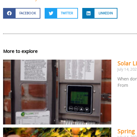
FACEBOOK
TWITTER
LINKEDIN
More to explore
Solar L
July 14, 20
When done
From
Spring