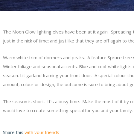
The Moon Glow lighting elves have been at it again. Spreading 
just in the nick of time; and just like that they are off again to 
Warm white trim of dormers and peaks. A feature Spruce tree w
Winter foliage and seasonal accents. Blue and cool-white light
season. Lit garland framing your front door. A special colour ch
amount, colour or design, the outcome is sure to bring about gr
The season is short. It’s a busy time. Make the most of it by c
would love to create something special for you and your family.
Share this
with your friends