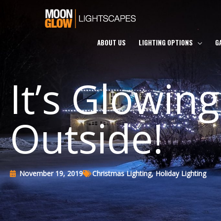
Skip
to
content
ABOUT US
LIGHTING OPTIONS
G
It’s Glowing
Outside!
November 19, 2019
Christmas Lighting
,
Holiday Lighting