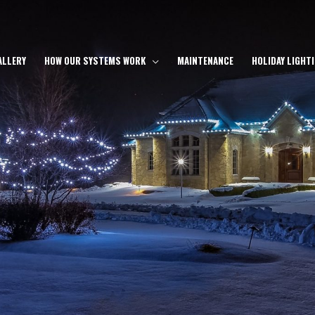
ALLERY
HOW OUR SYSTEMS WORK
MAINTENANCE
HOLIDAY LIGHT