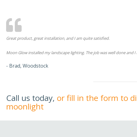
Great product, great installation, and I am quite satisfied.
Moon Glow installed my landscape lighting. The job was well done and I 
- Brad, Woodstock
Call us today,
or fill in the form to 
moonlight