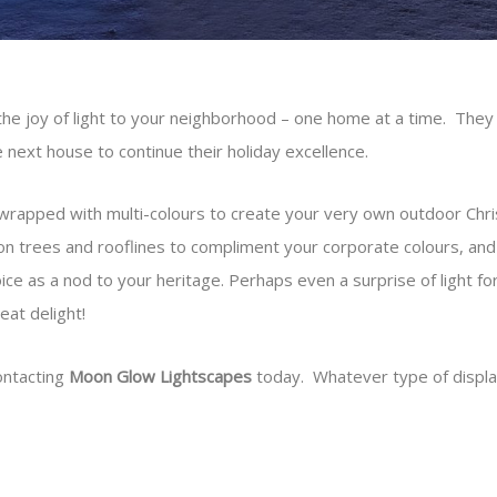
the joy of light to your neighborhood – one home at a time. They 
the next house to continue their holiday excellence.
rapped with multi-colours to create your very own outdoor Chris
s on trees and rooflines to compliment your corporate colours, a
oice as a nod to your heritage. Perhaps even a surprise of light fo
eat delight!
ontacting
Moon Glow Lightscapes
today. Whatever type of display