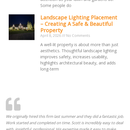
Some people do
Landscape Lighting Placement
– Creating A Safe & Beautiful
Property
April 8, 2026
No Comments
A well-lit property is about more than just
aesthetics. Thoughtful landscape lighting
improves safety, increases usability,
highlights architectural beauty, and adds
long-term
We originally hired this firm last summer and they did a fantastic job.
Work started and completed on time. Scott is incredibly easy to deal
with, insightful, professional. His expertise made it easy to make