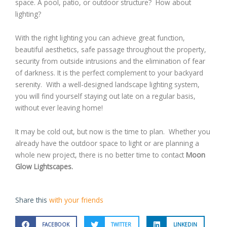
space. A pool, patio, or outdoor structure? How about
lighting?
With the right lighting you can achieve great function,
beautiful aesthetics, safe passage throughout the property,
security from outside intrusions and the elimination of fear
of darkness. It is the perfect complement to your backyard
serenity. With a well-designed landscape lighting system,
you will find yourself staying out late on a regular basis,
without ever leaving home!
It may be cold out, but now is the time to plan. Whether you
already have the outdoor space to light or are planning a
whole new project, there is no better time to contact
Moon
Glow Lightscapes.
Share this
with your friends
FACEBOOK
TWITTER
LINKEDIN