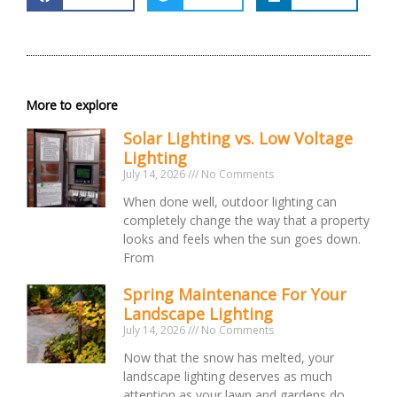
More to explore
Solar Lighting vs. Low Voltage
Lighting
July 14, 2026
No Comments
When done well, outdoor lighting can
completely change the way that a property
looks and feels when the sun goes down.
From
Spring Maintenance For Your
Landscape Lighting
July 14, 2026
No Comments
Now that the snow has melted, your
landscape lighting deserves as much
attention as your lawn and gardens do.