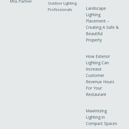
MGL Partner
Outdoor Lighting
Landscape
Professionals
Lighting
Placement –
Creating A Safe &
Beautiful
Property
How Exterior
Lighting Can
Increase
Customer
Revenue Hours
For Your
Restaurant
Maximizing
Lighting in
Compact Spaces