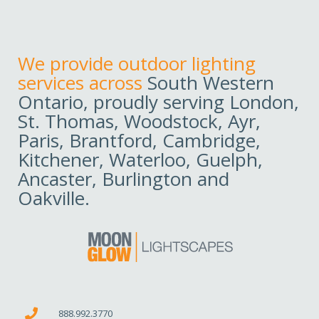
We provide outdoor lighting
services across
South Western
Ontario, proudly serving London,
St. Thomas, Woodstock, Ayr,
Paris, Brantford, Cambridge,
Kitchener, Waterloo, Guelph,
Ancaster, Burlington and
Oakville.
888.992.3770