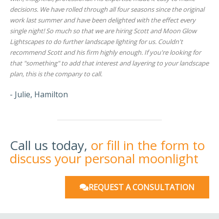
decisions. We have rolled through all four seasons since the original
work last summer and have been delighted with the effect every
single night! So much so that we are hiring Scott and Moon Glow
Lightscapes to do further landscape lighting for us. Couldn't
recommend Scott and his firm highly enough. If you're looking for
that "something" to add that interest and layering to your landscape
plan, this is the company to call.
- Julie, Hamilton
Call us today,
or fill in the form to
discuss your personal moonlight
REQUEST A CONSULTATION