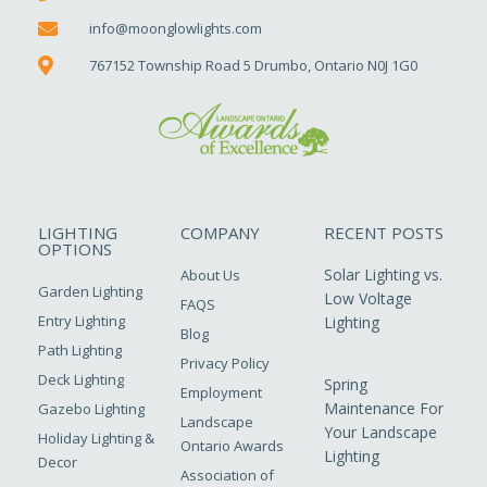
info@moonglowlights.com
767152 Township Road 5 Drumbo, Ontario N0J 1G0
LIGHTING
COMPANY
RECENT POSTS
OPTIONS
Solar Lighting vs.
About Us
Garden Lighting
Low Voltage
FAQS
Entry Lighting
Lighting
Blog
Path Lighting
Privacy Policy
Deck Lighting
Spring
Employment
Maintenance For
Gazebo Lighting
Landscape
Your Landscape
Holiday Lighting &
Ontario Awards
Lighting
Decor
Association of