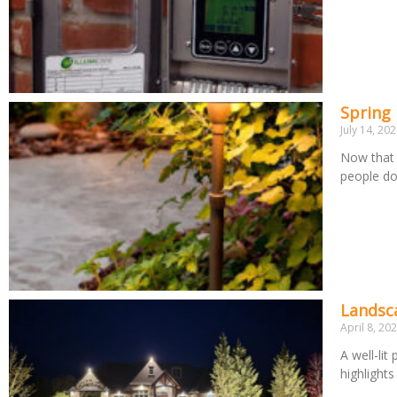
Spring
July 14, 20
Now that 
people d
Landsca
April 8, 20
A well-lit
highlight