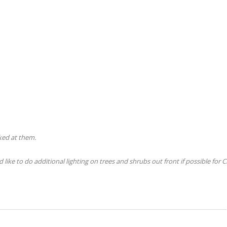
ked at them.
like to do additional lighting on trees and shrubs out front if possible for 