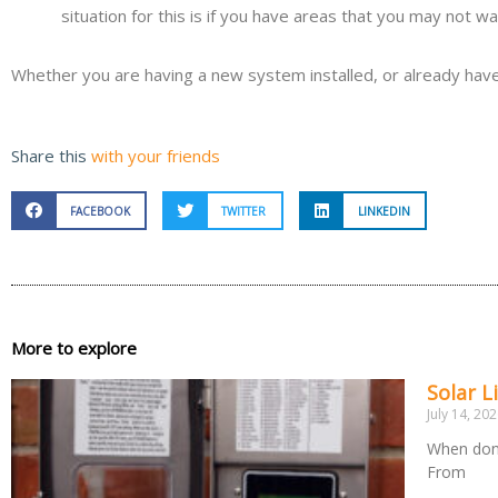
situation for this is if you have areas that you may not w
Whether you are having a new system installed, or already have l
Share this
with your friends
FACEBOOK
TWITTER
LINKEDIN
More to explore
Solar L
July 14, 20
When done
From