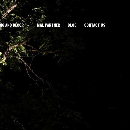
ING AND DÉCOR
MGL PARTNER
BLOG
CONTACT US