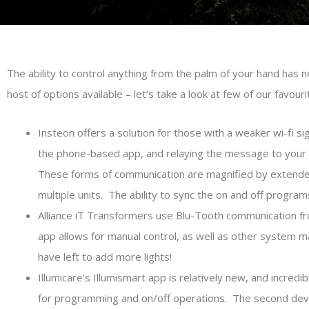
The ability to control anything from the palm of your hand has
host of options available – let’s take a look at few of our favouri
Insteon offers a solution for those with a weaker wi-fi s
the phone-based app, and relaying the message to your t
These forms of communication are magnified by extender d
multiple units. The ability to sync the on and off progra
Alliance iT Transformers use Blu-Tooth communication fr
app allows for manual control, as well as other system 
have left to add more lights!
Illumicare’s Illumismart app is relatively new, and incredi
for programming and on/off operations. The second device 