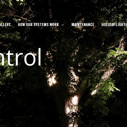
ALLERY
HOW OUR SYSTEMS WORK
MAINTENANCE
HOLIDAY LIGHT
trol