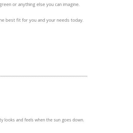
 green or anything else you can imagine.
the best fit for you and your needs today.
rty looks and feels when the sun goes down.