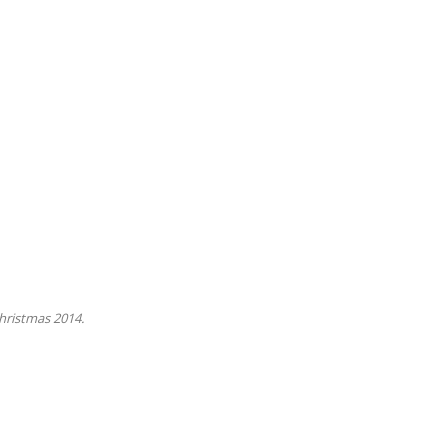
Christmas 2014.