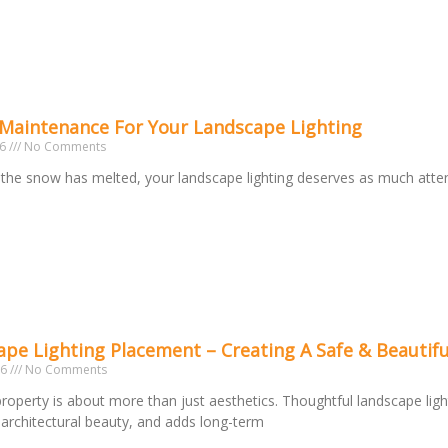
 Maintenance For Your Landscape Lighting
26
No Comments
the snow has melted, your landscape lighting deserves as much atte
o
pe Lighting Placement – Creating A Safe & Beautifu
26
No Comments
 property is about more than just aesthetics. Thoughtful landscape ligh
s architectural beauty, and adds long-term