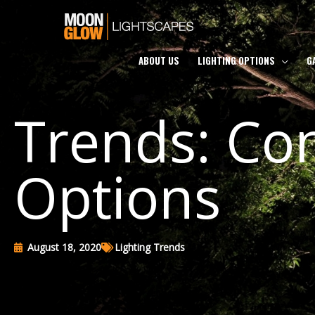
Skip
to
content
ABOUT US
LIGHTING OPTIONS
G
Trends: Con
Options
August 18, 2020
Lighting Trends