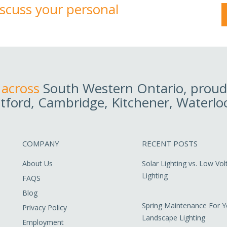
discuss your personal
 across
South Western Ontario, proudl
tford, Cambridge, Kitchener, Waterlo
COMPANY
RECENT POSTS
About Us
Solar Lighting vs. Low Vo
Lighting
FAQS
Blog
Spring Maintenance For Y
Privacy Policy
Landscape Lighting
Employment