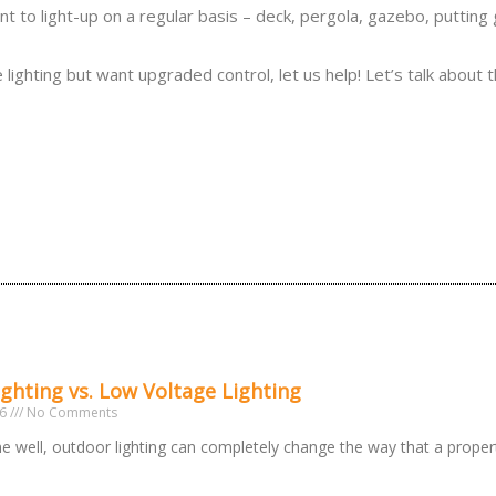
ant to light-up on a regular basis – deck, pergola, gazebo, putting
ighting but want upgraded control, let us help! Let’s talk about 
ighting vs. Low Voltage Lighting
26
No Comments
 well, outdoor lighting can completely change the way that a prope