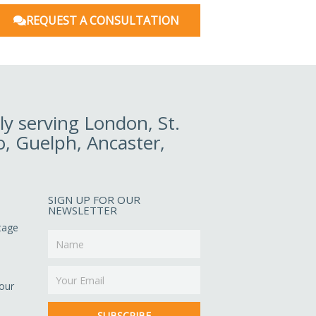
REQUEST A CONSULTATION
y serving London, St.
o, Guelph, Ancaster,
SIGN UP FOR OUR
NEWSLETTER
ltage
Name
Email
our
SUBSCRIBE