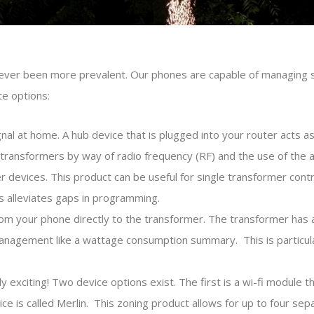
 never been more prevalent. Our phones are capable of managing 
te options:
ignal at home. A hub device that is plugged into your router acts a
ransformers by way of radio frequency (RF) and the use of the a
evices. This product can be useful for single transformer contro
ms alleviates gaps in programming.
om your phone directly to the transformer. The transformer has 
management like a wattage consumption summary. This is particu
bly exciting! Two device options exist. The first is a wi-fi module 
is called Merlin. This zoning product allows for up to four separ