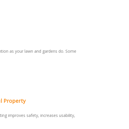
ntion as your lawn and gardens do. Some
l Property
ting improves safety, increases usability,