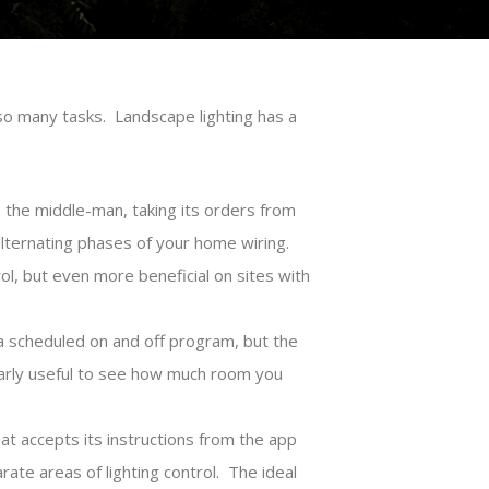
so many tasks. Landscape lighting has a
s the middle-man, taking its orders from
lternating phases of your home wiring.
l, but even more beneficial on sites with
a scheduled on and off program, but the
larly useful to see how much room you
that accepts its instructions from the app
ate areas of lighting control. The ideal