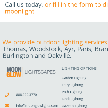
Call us today,
or fill in the form to 
moonlight
We provide outdoor lighting services
Thomas, Woodstock, Ayr, Paris, Bran
Burlington and Oakville.
LIGHTING OPTIONS
Garden Lighting
Entry Lighting
Path Lighting
888.992.3770
Deck Lighting
info@moonglowlights.com
Gazebo Lighting