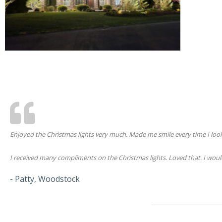
Enjoyed the Christmas lights very much. Made me smile every time I loo
I received many compliments on the Christmas lights. Loved that. I would 
- Patty, Woodstock