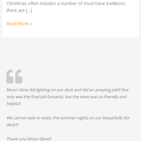
Christmas often includes a number of must-have traditions,
Year
there are […]
Read More »
Moon Glow did lighting on our deck and did an amazing job!!! Not
only was the final job fantastic, but the team was so friendly and
helpful!
We cannot wait to enjoy the summer nights on our beautifully lite
deck!!!
Thank you Moon Glow!!