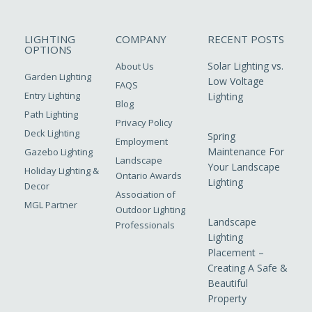
LIGHTING
COMPANY
RECENT POSTS
OPTIONS
Solar Lighting vs.
About Us
Garden Lighting
Low Voltage
FAQS
Entry Lighting
Lighting
Blog
Path Lighting
Privacy Policy
Deck Lighting
Spring
Employment
Maintenance For
Gazebo Lighting
Landscape
Your Landscape
Holiday Lighting &
Ontario Awards
Lighting
Decor
Association of
MGL Partner
Outdoor Lighting
Landscape
Professionals
Lighting
Placement –
Creating A Safe &
Beautiful
Property