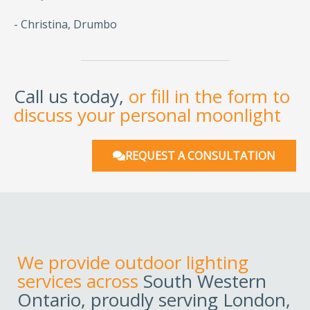
- Christina, Drumbo
Call us today,
or fill in the form to
discuss your personal moonlight
REQUEST A CONSULTATION
We provide outdoor lighting
services across
South Western
Ontario, proudly serving London,