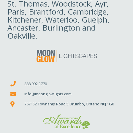
St. Thomas, Woodstock, Ayr,
Paris, Brantford, Cambridge,
Kitchener, Waterloo, Guelph,
Ancaster, Burlington and
Oakville.
888.992.3770
info@moonglowlights.com
767152 Township Road 5 Drumbo, Ontario N0J 1G0