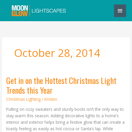
Skip
Main
to
content
Men
October 28, 2014
Get in on the Hottest Christmas Light
Get
in
Trends this Year
on
the
Christmas Lighting
/
Kristen
Hottest
Pulling on cozy sweaters and sturdy boots isn’t the only way to
Christmas
stay warm this season. Adding decorative lights to a home’s
Light
interior and exterior helps bring a festive glow that can create a
Trends
toasty feeling as easily as hot cocoa or Santa’s lap. While
this