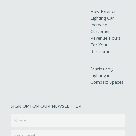
How Exterior
Lighting Can
Increase
Customer
Revenue Hours
For Your
Restaurant
Maximizing
Lighting in
Compact Spaces
SIGN UP FOR OUR NEWSLETTER
Name
Email