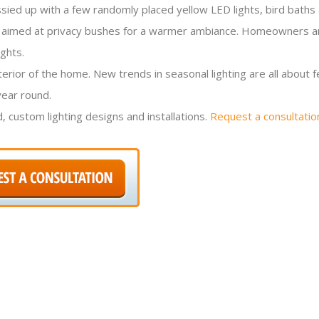
sied up with a few randomly placed yellow LED lights, bird baths
s are aimed at privacy bushes for a warmer ambiance. Homeowners 
ghts.
erior of the home. New trends in seasonal lighting are all about 
year round.
, custom lighting designs and installations.
Request a consultatio