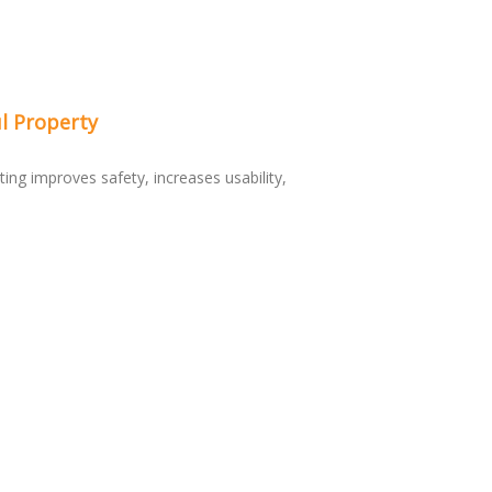
l Property
ting improves safety, increases usability,