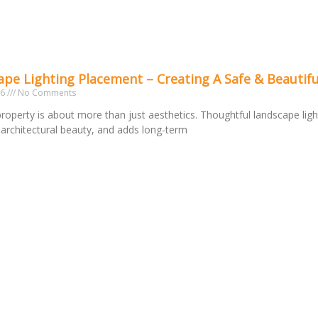
pe Lighting Placement – Creating A Safe & Beautifu
26
No Comments
 property is about more than just aesthetics. Thoughtful landscape ligh
s architectural beauty, and adds long-term