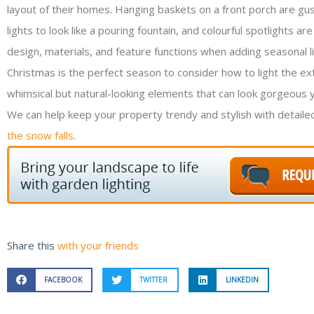
layout of their homes. Hanging baskets on a front porch are gus
lights to look like a pouring fountain, and colourful spotlight
design, materials, and feature functions when adding seasonal li
Christmas is the perfect season to consider how to light the ext
whimsical but natural-looking elements that can look gorgeous 
We can help keep your property trendy and stylish with detailed
the snow falls
.
Share this
with your friends
FACEBOOK
TWITTER
LINKEDIN