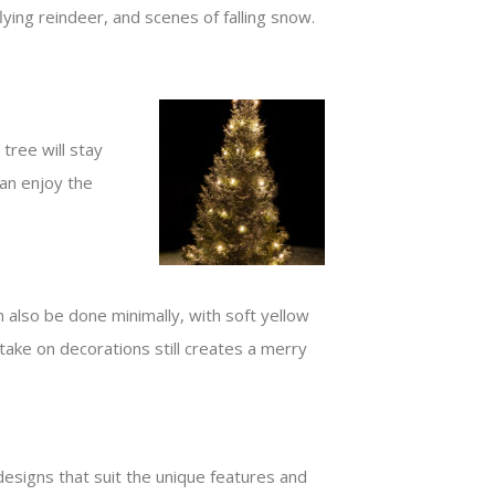
ying reindeer, and scenes of falling snow.
tree will stay
an enjoy the
 also be done minimally, with soft yellow
ake on decorations still creates a merry
esigns that suit the unique features and