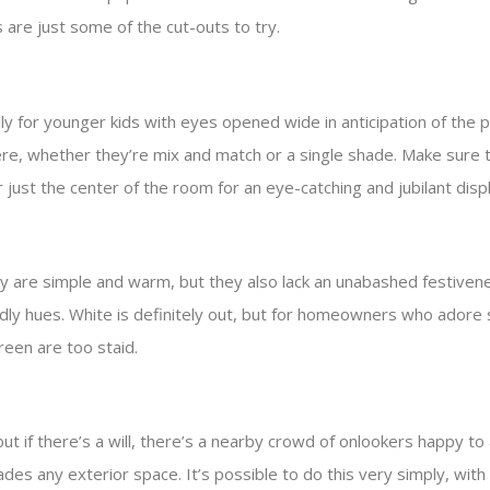
are just some of the cut-outs to try.
ally for younger kids with eyes opened wide in anticipation of th
 here, whether they’re mix and match or a single shade. Make sure t
r just the center of the room for an eye-catching and jubilant disp
y are simple and warm, but they also lack an unabashed festiveness.
endly hues. White is definitely out, but for homeowners who adore s
reen are too staid.
but if there’s a will, there’s a nearby crowd of onlookers happy to 
ades any exterior space. It’s possible to do this very simply, with 