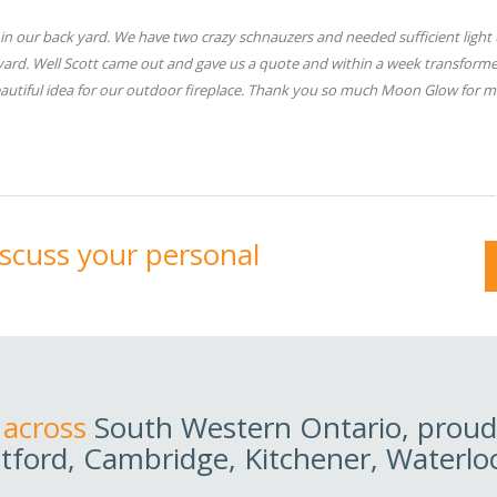
n our back yard. We have two crazy schnauzers and needed sufficient light 
 yard. Well Scott came out and gave us a quote and within a week transform
 beautiful idea for our outdoor fireplace. Thank you so much Moon Glow for m
discuss your personal
 across
South Western Ontario, proudl
tford, Cambridge, Kitchener, Waterlo