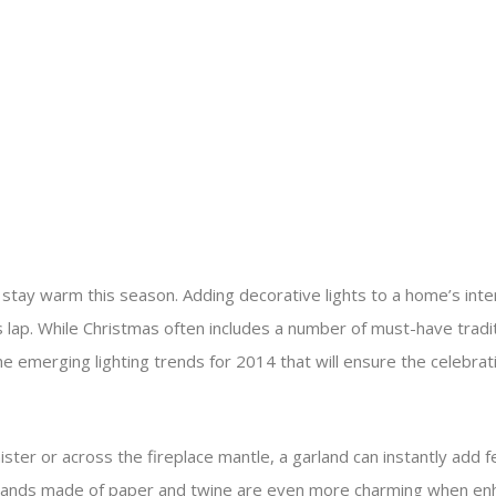
 stay warm this season. Adding decorative lights to a home’s inter
’s lap. While Christmas often includes a number of must-have trad
e emerging lighting trends for 2014 that will ensure the celebrat
ter or across the fireplace mantle, a garland can instantly add f
garlands made of paper and twine are even more charming when enhan