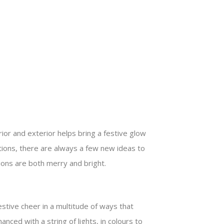
ior and exterior helps bring a festive glow
itions, there are always a few new ideas to
ions are both merry and bright.
estive cheer in a multitude of ways that
ced with a string of lights, in colours to