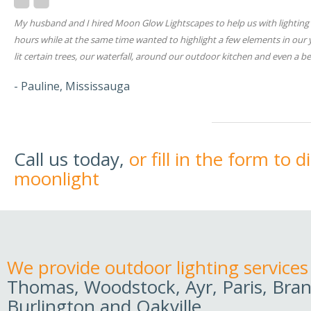
My husband and I hired Moon Glow Lightscapes to help us with lighting i
hours while at the same time wanted to highlight a few elements in our
lit certain trees, our waterfall, around our outdoor kitchen and even a
- Pauline, Mississauga
Call us today,
or fill in the form to 
moonlight
We provide outdoor lighting services
Thomas, Woodstock, Ayr, Paris, Bran
Burlington and Oakville.