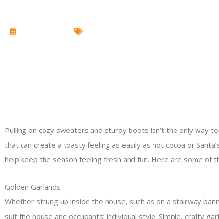
October 28, 2014
Christmas Lighting
Pulling on cozy sweaters and sturdy boots isn’t the only way to
that can create a toasty feeling as easily as hot cocoa or Santa
help keep the season feeling fresh and fun. Here are some of th
Golden Garlands
Whether strung up inside the house, such as on a stairway bannis
suit the house and occupants’ individual style. Simple, crafty 