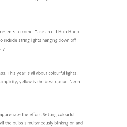
e presents to come. Take an old Hula Hoop
o include string lights hanging down off
lay.
 This year is all about colourful lights,
implicity, yellow is the best option. Neon
appreciate the effort. Setting colourful
all the bulbs simultaneously blinking on and