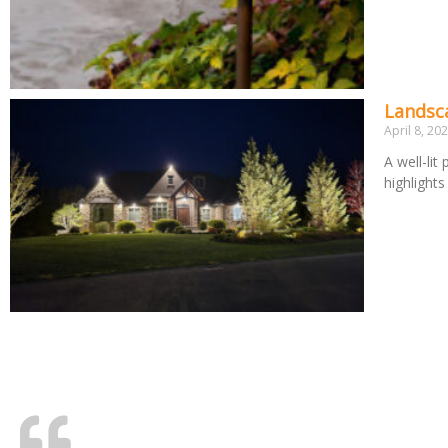
Landsca
April 8, 20
A well-lit
highlight