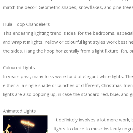
match the décor. Geometric shapes, snowflakes, and pine trees 
Hula Hoop Chandeliers
This endearing lighting trend is ideal for the bedrooms, especi
and wrap it in lights. Yellow or colourful light styles work best
the sides. Hang the hoop horizontally from a light fixture, fan, o
Coloured Lights
In years past, many folks were fond of elegant white lights. The
either all a single shade or bunches of different, Christmas-fri
lights are also popping up, in case the standard red, blue, and g
Animated Lights
It definitely involves a lot more work, 
lights to dance to music instantly upgr