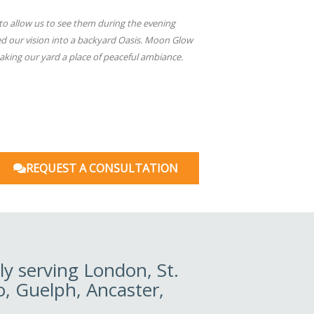
to allow us to see them during the evening
ed our vision into a backyard Oasis. Moon Glow
aking our yard a place of peaceful ambiance.
REQUEST A CONSULTATION
y serving London, St.
o, Guelph, Ancaster,