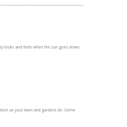
rty looks and feels when the sun goes down.
ntion as your lawn and gardens do. Some