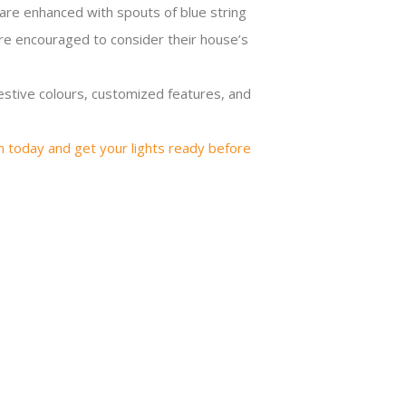
 are enhanced with spouts of blue string
are encouraged to consider their house’s
festive colours, customized features, and
n today and get your lights ready before