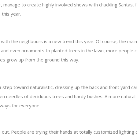
 manage to create highly involved shows with chuckling Santas, fl
 this year.
ith the neighbours is a new trend this year. Of course, the main 
, and even ornaments to planted trees in the lawn, more people c
ees grow up from the ground this way.
tep toward naturalistic, dressing up the back and front yard can
n needles of deciduous trees and hardy bushes. A more natural t
always for everyone.
. People are trying their hands at totally customized lighting d