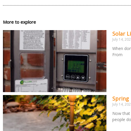
More to explore
Solar L
July 14, 20
When done
From
Spring
July 14, 20
Now that 
people d