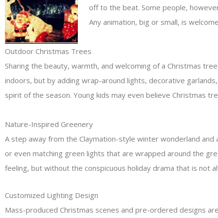
off to the beat. Some people, however,
Any animation, big or small, is welcome
Outdoor Christmas Trees
Sharing the beauty, warmth, and welcoming of a Christmas tree w
indoors, but by adding wrap-around lights, decorative garlands
spirit of the season. Young kids may even believe Christmas tr
Nature-Inspired Greenery
A step away from the Claymation-style winter wonderland and a s
or even matching green lights that are wrapped around the gree
feeling, but without the conspicuous holiday drama that is not 
Customized Lighting Design
Mass-produced Christmas scenes and pre-ordered designs are out