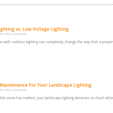
ighting vs. Low Voltage Lighting
26
No Comments
 well, outdoor lighting can completely change the way that a prope
 Maintenance For Your Landscape Lighting
26
No Comments
the snow has melted, your landscape lighting deserves as much atte
o